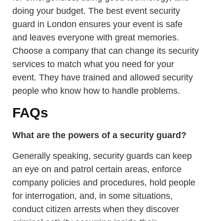
doing your budget. The best event security
guard in London ensures your event is safe
and leaves everyone with great memories.
Choose a company that can change its security
services to match what you need for your
event. They have trained and allowed security
people who know how to handle problems.
FAQs
What are the powers of a security guard?
Generally speaking, security guards can keep
an eye on and patrol certain areas, enforce
company policies and procedures, hold people
for interrogation, and, in some situations,
conduct citizen arrests when they discover