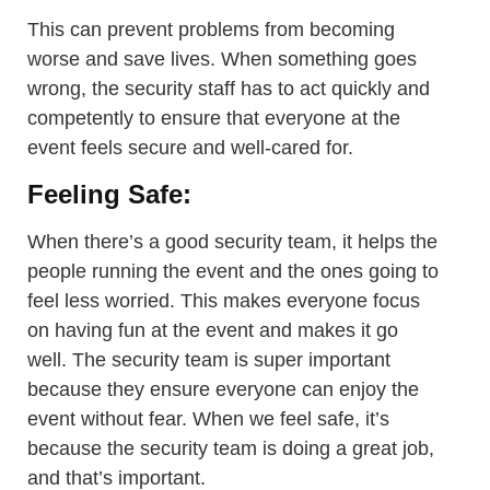
This can prevent problems from becoming
worse and save lives. When something goes
wrong, the security staff has to act quickly and
competently to ensure that everyone at the
event feels secure and well-cared for.
Feeling Safe:
When there’s a good security team, it helps the
people running the event and the ones going to
feel less worried. This makes everyone focus
on having fun at the event and makes it go
well. The security team is super important
because they ensure everyone can enjoy the
event without fear. When we feel safe, it’s
because the security team is doing a great job,
and that’s important.