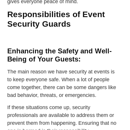
gives everyone peace of mind.
Responsibilities of Event
Security Guards
Enhancing the Safety and Well-
Being of Your Guests:
The main reason we have security at events is
to keep everyone safe. When a lot of people
come together, there can be some dangers like
bad behavior, threats, or emergencies.
If these situations come up, security
professionals are available to address them or
prevent them from happening. Ensuring that no