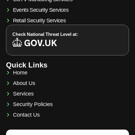
Events Security Services
Retail Security Services
Check National Threat Level at:
Quick Links
Home
About Us
Services
Security Policies
Contact Us