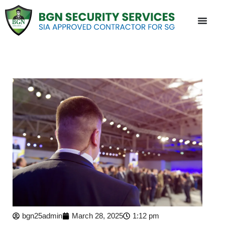
bgn25admin
March 28, 2025
1:12 pm