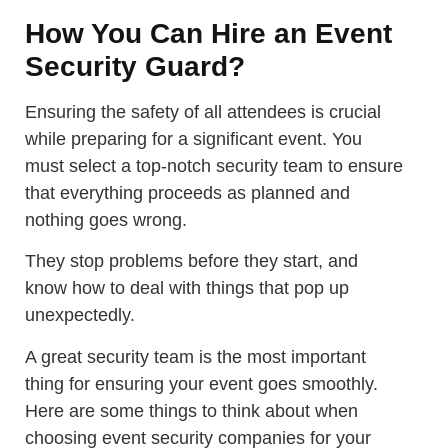
How You Can Hire an Event
Security Guard?
Ensuring the safety of all attendees is crucial
while preparing for a significant event. You
must select a top-notch security team to ensure
that everything proceeds as planned and
nothing goes wrong.
They stop problems before they start, and
know how to deal with things that pop up
unexpectedly.
A great security team is the most important
thing for ensuring your event goes smoothly.
Here are some things to think about when
choosing event security companies for your