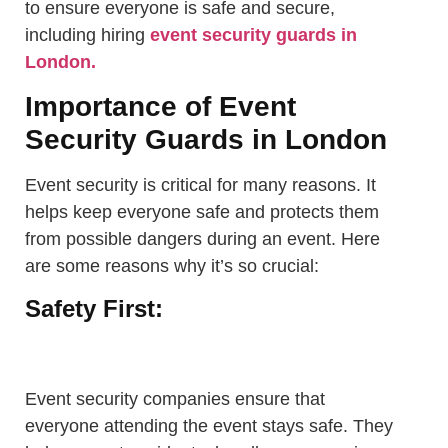
to ensure everyone is safe and secure,
including hiring
event security guards in
London.
Importance of Event
Security Guards in London
Event security is critical for many reasons. It
helps keep everyone safe and protects them
from possible dangers during an event. Here
are some reasons why it’s so crucial:
Safety First:
Event security companies ensure that
everyone attending the event stays safe. They