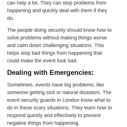
can help a lot. They can stop problems from
happening and quickly deal with them if they
do.
The people doing security should know how to
solve problems without making things worse
and calm down challenging situations. This
helps stop bad things from happening that
could make the event look bad.
Dealing with Emergencies:
Sometimes, events have big problems, like
someone getting sick or natural disasters. The
event security guards in London know what to
do in these scary situations. They learn how to
respond quickly and effectively to prevent
negative things from happening.