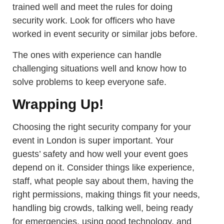
trained well and meet the rules for doing
security work. Look for officers who have
worked in event security or similar jobs before.
The ones with experience can handle
challenging situations well and know how to
solve problems to keep everyone safe.
Wrapping Up!
Choosing the right security company for your
event in London is super important. Your
guests’ safety and how well your event goes
depend on it. Consider things like experience,
staff, what people say about them, having the
right permissions, making things fit your needs,
handling big crowds, talking well, being ready
for emergencies, using good technology, and