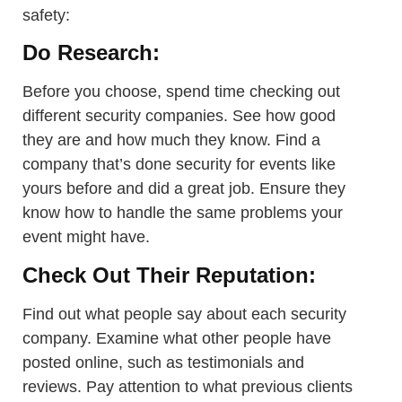
safety:
Do Research:
Before you choose, spend time checking out
different security companies. See how good
they are and how much they know. Find a
company that’s done security for events like
yours before and did a great job. Ensure they
know how to handle the same problems your
event might have.
Check Out Their Reputation:
Find out what people say about each security
company. Examine what other people have
posted online, such as testimonials and
reviews. Pay attention to what previous clients