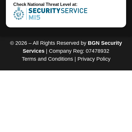
Check National Threat Level at:
© 2026 – All Rights Reserved by
BGN Security
Services
| Company Reg: 07478932
Terms and Conditions
|
Privacy Policy