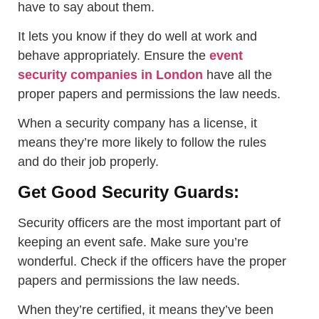
have to say about them.
It lets you know if they do well at work and
behave appropriately. Ensure the
event
security companies in London
have all the
proper papers and permissions the law needs.
When a security company has a license, it
means they’re more likely to follow the rules
and do their job properly.
Get Good Security Guards:
Security officers are the most important part of
keeping an event safe. Make sure you’re
wonderful. Check if the officers have the proper
papers and permissions the law needs.
When they’re certified, it means they’ve been