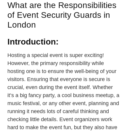
What are the Responsibilities
of Event Security Guards in
London
Introduction:
Hosting a special event is super exciting!
However, the primary responsibility while
hosting one is to ensure the well-being of your
visitors. Ensuring that everyone is secure is
crucial, even during the event itself. Whether
it’s a big fancy party, a cool business meetup, a
music festival, or any other event, planning and
running it needs lots of careful thinking and
checking little details. Event organizers work
hard to make the event fun, but they also have