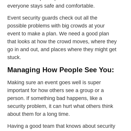
everyone stays safe and comfortable.
Event security guards check out all the
possible problems with big crowds at your
event to make a plan. We need a good plan
that looks at how the crowd moves, where they
go in and out, and places where they might get
stuck.
Managing How People See You:
Making sure an event goes well is super
important for how others see a group or a
person. If something bad happens, like a
security problem, it can hurt what others think
about them for a long time.
Having a good team that knows about security