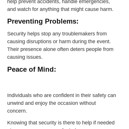
help prevent accidents, handle emergencies,
and watch for anything that might cause harm.
Preventing Problems:
Security helps stop any troublemakers from
causing disruptions or harm during the event.
Their presence alone often deters people from
causing issues.
Peace of Mind:
Individuals who are confident in their safety can
unwind and enjoy the occasion without
concern.
Knowing that security is there to help if needed