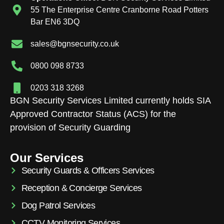
55 The Enterprise Centre Cranborne Road Potters
Bar EN6 3DQ
sales@bgnsecurity.co.uk
0800 098 8733
0203 318 3268
BGN Security Services Limited currently holds SIA
Approved Contractor Status (ACS) for the
provision of Security Guarding
Our Services
Security Guards & Officers Services
Reception & Concierge Services
Dog Patrol Services
CCTV Monitoring Services