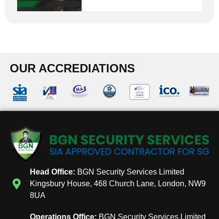
OUR ACCREDIATIONS
Head Office:
BGN Security Services Limited
Kingsbury House, 468 Church Lane, London, NW9
8UA
Operations Office:
BGN Security Services Limited