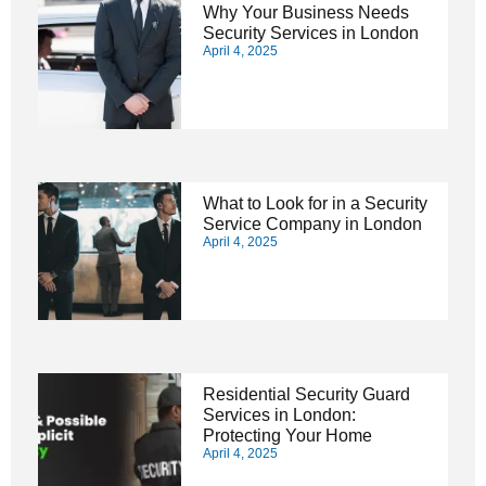
Why Your Business Needs
Security Services in London
April 4, 2025
What to Look for in a Security
Service Company in London
April 4, 2025
Residential Security Guard
Services in London:
Protecting Your Home
April 4, 2025