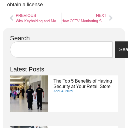
obtain a license.
PREVIOUS
NEXT
Why Keyholding and Mobile Patrol Services are Important for Businesses
How CCTV Monitoring Services in London Benefit the Communities
Search
Sea
Latest Posts
The Top 5 Benefits of Having
Security at Your Retail Store
April 4, 2025