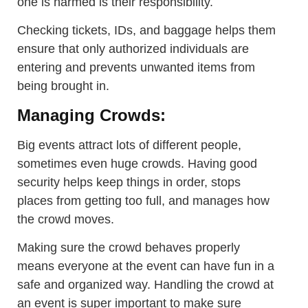
one is harmed is their responsibility.
Checking tickets, IDs, and baggage helps them
ensure that only authorized individuals are
entering and prevents unwanted items from
being brought in.
Managing Crowds:
Big events attract lots of different people,
sometimes even huge crowds. Having good
security helps keep things in order, stops
places from getting too full, and manages how
the crowd moves.
Making sure the crowd behaves properly
means everyone at the event can have fun in a
safe and organized way. Handling the crowd at
an event is super important to make sure