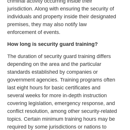
criminal activity occurring inside their
jurisdiction. Along with ensuring the security of
individuals and property inside their designated
premises, they may also notify law
enforcement of events.
How long is security guard training?
The duration of security guard training differs
depending on the area and the particular
standards established by companies or
government agencies. Training programs often
last eight hours for basic certificates and
several weeks for more in-depth instruction
covering legislation, emergency response, and
conflict resolution, among other security-related
topics. Certain minimum training hours may be
required by some jurisdictions or nations to